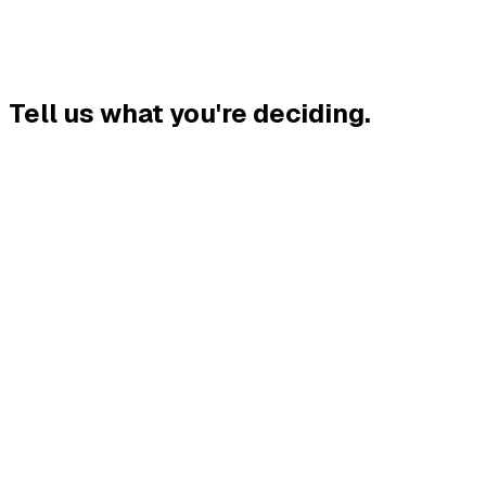
Tell us what you're deciding
.
.