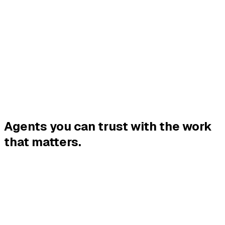
Platform
Agents
Company
Blog
Contact
Put an agent on it
Agents you can trust with the
work
that matters.