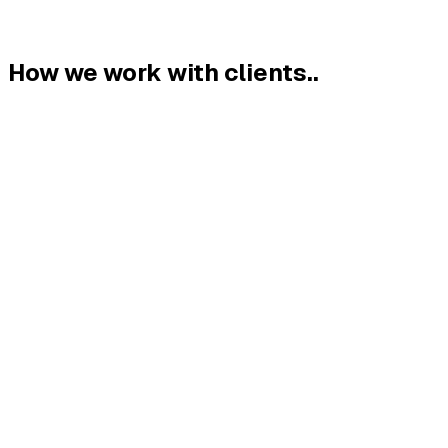
How we work with clients.
.