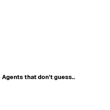
Sense
Scope
Act
Verify
LISTENS TO
REASONS
CALLS YOUR
CHECKS
YOU, YOUR
OVER GOALS
TOOLS,
EVERY CLAIM
SYSTEMS &
&
CHECKED
BEFORE IT
DATA
CONSTRAINTS
LIVE
SHIPS
Agents that don't guess.
.