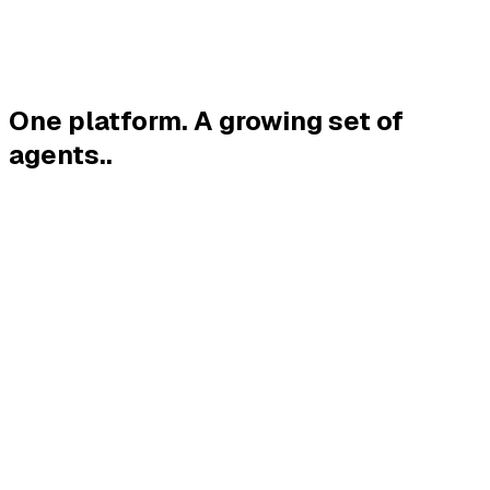
One platform. A growing set of
agents.
.
→